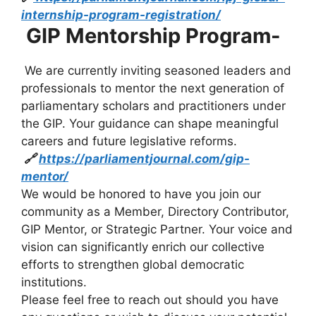
internship-program-registration/
GIP Mentorship Program-
We are currently inviting seasoned leaders and
professionals to mentor the next generation of
parliamentary scholars and practitioners under
the GIP. Your guidance can shape meaningful
careers and future legislative reforms.
🔗
https://parliamentjournal.com/gip-
mentor/
We would be honored to have you join our
community as a Member, Directory Contributor,
GIP Mentor, or Strategic Partner. Your voice and
vision can significantly enrich our collective
efforts to strengthen global democratic
institutions.
Please feel free to reach out should you have