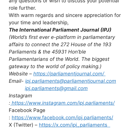
any questions or wish to discuss your potential
role further.
With warm regards and sincere appreciation for
your time and leadership,
The International Parliament Journal (IPJ)
(World’s first ever e-platform in parliamentary
affairs to
connect the 272 House of the 193
Parliaments & the 45931 Hon’ble
Parliamentarians of the World. The biggest
gateway to the world of policy making.)
Website –
https://parliamentjournal.com/
Email-
ipj.parliaments@parliamentjournal.com
ipj.parliaments@gmail.com
Instagram
:
https://www.instagram.com/ipj.parliaments/
Facebook Page
:
https://www.facebook.com/ipj.parliaments/
X (Twitter) –
https://x.com/ipj_parliaments