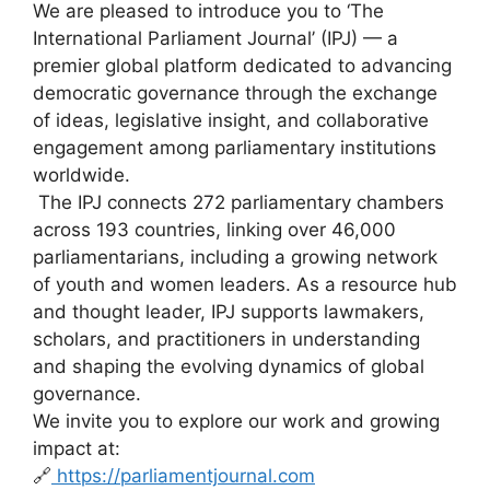
We are pleased to introduce you to ‘The
International Parliament Journal’ (IPJ) — a
premier global platform dedicated to advancing
democratic governance through the exchange
of ideas, legislative insight, and collaborative
engagement among parliamentary institutions
worldwide.
The IPJ connects 272 parliamentary chambers
across 193 countries, linking over 46,000
parliamentarians, including a growing network
of youth and women leaders. As a resource hub
and thought leader, IPJ supports lawmakers,
scholars, and practitioners in understanding
and shaping the evolving dynamics of global
governance.
We invite you to explore our work and growing
impact at:
🔗
https://parliamentjournal.com