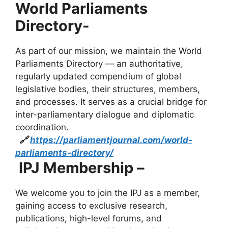
World Parliaments
Directory-
As part of our mission, we maintain the World
Parliaments Directory — an authoritative,
regularly updated compendium of global
legislative bodies, their structures, members,
and processes. It serves as a crucial bridge for
inter-parliamentary dialogue and diplomatic
coordination.
🔗
https://parliamentjournal.com/world-
parliaments-directory/
IPJ Membership –
We welcome you to join the IPJ as a member,
gaining access to exclusive research,
publications, high-level forums, and