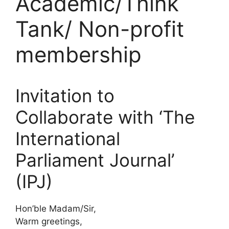
Academic/Think
Tank/ Non-profit
membership
Invitation to
Collaborate with ‘The
International
Parliament Journal’
(IPJ)
Hon’ble Madam/Sir,
Warm greetings,