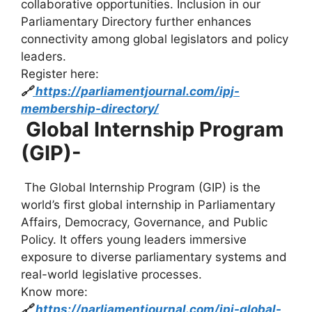
collaborative opportunities. Inclusion in our
Parliamentary Directory further enhances
connectivity among global legislators and policy
leaders.
Register here:
🔗
https://parliamentjournal.com/ipj-
membership-directory/
Global Internship Program
(GIP)-
The Global Internship Program (GIP) is the
world’s first global internship in Parliamentary
Affairs, Democracy, Governance, and Public
Policy. It offers young leaders immersive
exposure to diverse parliamentary systems and
real-world legislative processes.
Know more:
🔗
https://parliamentjournal.com/ipj-global-