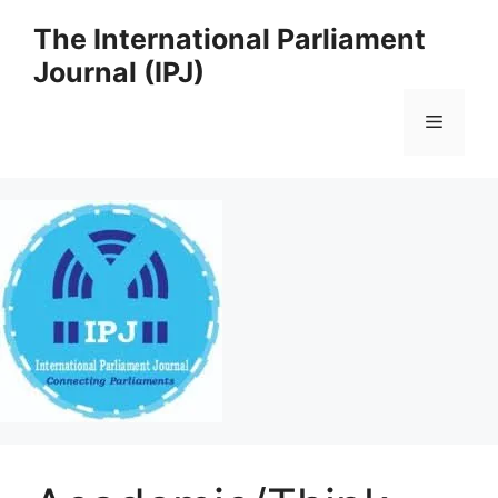
Skip
The International Parliament
to
Journal (IPJ)
content
Menu