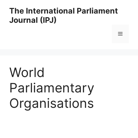
Skip
The International Parliament
to
Journal (IPJ)
content
Menu
World
Parliamentary
Organisations