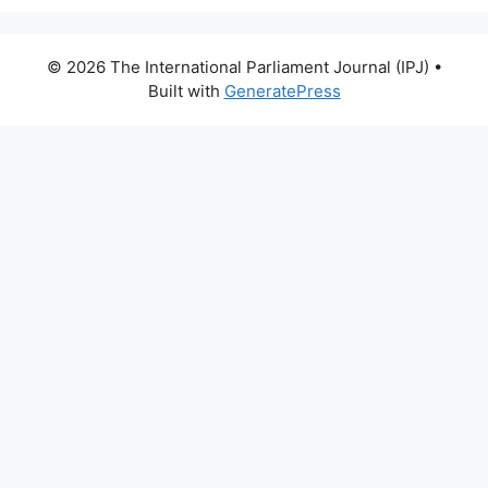
© 2026 The International Parliament Journal (IPJ)
•
Built with
GeneratePress