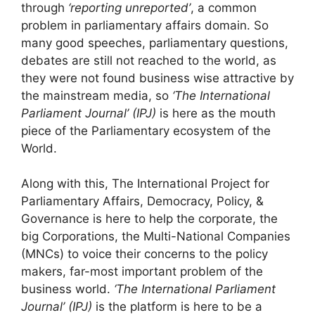
through
‘reporting unreported’
, a common
problem in parliamentary affairs domain. So
many good speeches, parliamentary questions,
debates are still not reached to the world, as
they were not found business wise attractive by
the mainstream media, so
‘The International
Parliament Journal’ (IPJ)
is here as the mouth
piece of the Parliamentary ecosystem of the
World.
Along with this, The International Project for
Parliamentary Affairs, Democracy, Policy, &
Governance is here to help the corporate, the
big Corporations, the Multi-National Companies
(MNCs) to voice their concerns to the policy
makers, far-most important problem of the
business world.
‘The International Parliament
Journal’ (IPJ)
is the platform is here to be a