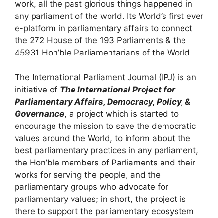
work, all the past glorious things happened in
any parliament of the world.
Its World’s first ever
e-platform in parliamentary affairs to connect
the 272 House of the 193 Parliaments & the
45931 Hon’ble Parliamentarians of the World.
The International Parliament Journal (IPJ) is an
initiative of
The International Project for
Parliamentary Affairs, Democracy, Policy, &
Governance
, a project which is started to
encourage the mission to save the democratic
values around the World, to inform about the
best parliamentary practices in any parliament,
the Hon’ble members of Parliaments and their
works for serving the people, and the
parliamentary groups who advocate for
parliamentary values; in short, the project is
there to support the parliamentary ecosystem