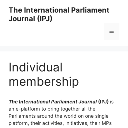
Skip
The International Parliament
to
Journal (IPJ)
content
Menu
Individual
membership
The International Parliament Journal
(IPJ)
is
an e-platform to bring together all the
Parliaments around the world on one single
platform, their activities, initiatives, their MPs