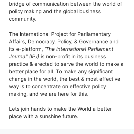
bridge of communication between the world of
policy making and the global business
community.
The International Project for Parliamentary
Affairs, Democracy, Policy, & Governance and
its e-platform,
‘The International Parliament
Journal’ (IPJ)
is non-profit in its business
practice & erected to serve the world to make a
better place for all. To make any significant
change in the world, the best & most effective
way is to concentrate on effective policy
making, and we are here for this.
Lets join hands to make the World a better
place with a sunshine future.