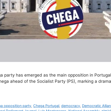
Chega party has emerged as the main opposition in Portuga
ga ahead of the Socialist Party (PS), marking a dramatic
a opposition party
,
Chega Portugal
,
democracy
,
Democratic Allian
onal Parliament Journal
,
Luis Montenegro
,
National Assembly
,
nimis