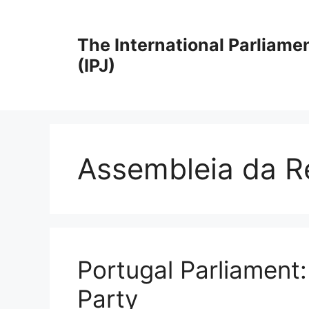
Skip
to
The International Parliame
content
(IPJ)
Assembleia da R
Portugal Parliament
Party