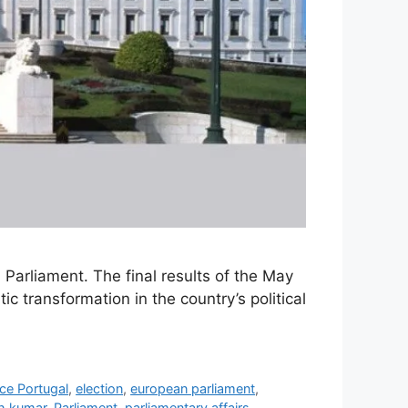
l Parliament. The final results of the May
 transformation in the country’s political
ce Portugal
,
election
,
european parliament
,
h kumar
,
Parliament
,
parliamentary affairs
,