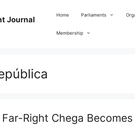
Home
Parliaments
Org
nt Journal
Membership
epública
: Far-Right Chega Becomes