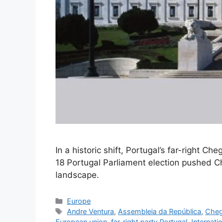
In a historic shift, Portugal’s far-right 
18 Portugal Parliament election pushed Che
landscape.
Categories
Europe
Tags
Andre Ventura
,
Assembleia da República
,
Cheg
European union
,
far-right party Portugal
,
Internati