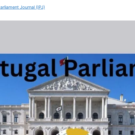
arliament Journal (IPJ)