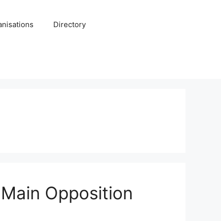
anisations
Directory
 Main Opposition