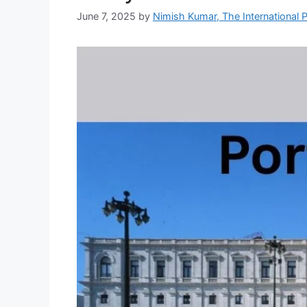
June 7, 2025
by
Nimish Kumar, The International P