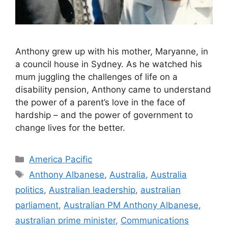
Anthony grew up with his mother, Maryanne, in
a council house in Sydney. As he watched his
mum juggling the challenges of life on a
disability pension, Anthony came to understand
the power of a parent’s love in the face of
hardship – and the power of government to
change lives for the better.
Categories
America Pacific
Tags
Anthony Albanese
,
Australia
,
Australia
politics
,
Australian leadership
,
australian
parliament
,
Australian PM Anthony Albanese
,
australian prime minister
,
Communications