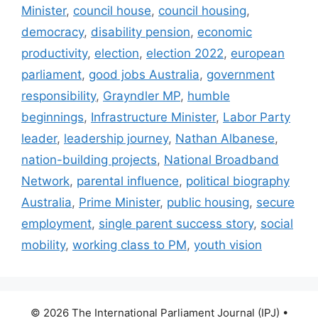
Minister
,
council house
,
council housing
,
democracy
,
disability pension
,
economic
productivity
,
election
,
election 2022
,
european
parliament
,
good jobs Australia
,
government
responsibility
,
Grayndler MP
,
humble
beginnings
,
Infrastructure Minister
,
Labor Party
leader
,
leadership journey
,
Nathan Albanese
,
nation-building projects
,
National Broadband
Network
,
parental influence
,
political biography
Australia
,
Prime Minister
,
public housing
,
secure
employment
,
single parent success story
,
social
mobility
,
working class to PM
,
youth vision
© 2026 The International Parliament Journal (IPJ)
•