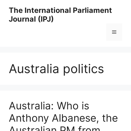
Skip
The International Parliament
to
Journal (IPJ)
content
Menu
Australia politics
Australia: Who is
Anthony Albanese, the
Australian PM from