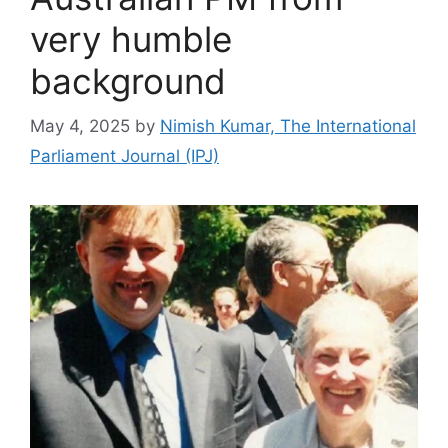
very humble
background
May 4, 2025
by
Nimish Kumar, The International
Parliament Journal (IPJ)