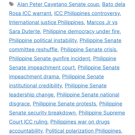
Tags
Alan Peter Cayetano Senate coup
,
Bato dela
Rosa ICC warrant
,
ICC Philippines controversy
,
International justice Philippines
,
Marcos Jr vs
Sara Duterte
,
Philippine democracy under fire
,
Philippine political instability
,
Philippine Senate
committee reshuffle
,
Philippine Senate crisis
,
Philippine Senate gunfire incident
,
Philippine
Senate impeachment court
,
Philippine Senate
impeachment drama
,
Philippine Senate
institutional credibility
,
Philippine Senate
leadership change
,
Philippine Senate national
disgrace
,
Philippine Senate protests
,
Philippine
Senate security breakdown
,
Philippine Supreme
Court ICC ruling
,
Philippines war on drugs
accountability
,
Political polarization Philippines
,