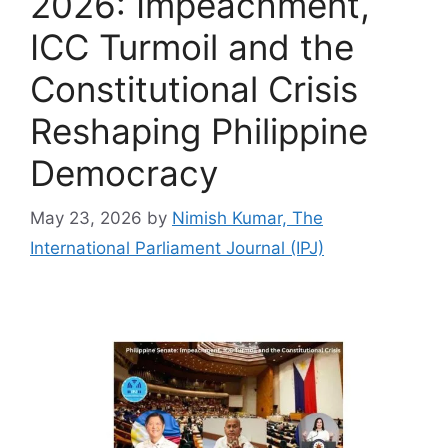
2026: Impeachment,
ICC Turmoil and the
Constitutional Crisis
Reshaping Philippine
Democracy
May 23, 2026
by
Nimish Kumar, The
International Parliament Journal (IPJ)