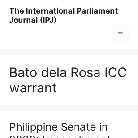
Skip
The International Parliament
to
Journal (IPJ)
content
Menu
Bato dela Rosa ICC
warrant
Philippine Senate in