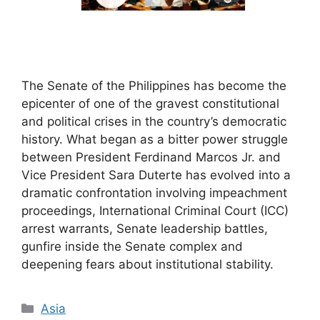
The Senate of the Philippines has become the
epicenter of one of the gravest constitutional
and political crises in the country’s democratic
history. What began as a bitter power struggle
between President Ferdinand Marcos Jr. and
Vice President Sara Duterte has evolved into a
dramatic confrontation involving impeachment
proceedings, International Criminal Court (ICC)
arrest warrants, Senate leadership battles,
gunfire inside the Senate complex and
deepening fears about institutional stability.
Categories
Asia