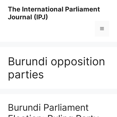
Skip
The International Parliament
to
Journal (IPJ)
content
Menu
Burundi opposition
parties
Burundi Parliament