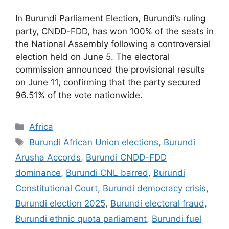
In Burundi Parliament Election, Burundi’s ruling
party, CNDD-FDD, has won 100% of the seats in
the National Assembly following a controversial
election held on June 5. The electoral
commission announced the provisional results
on June 11, confirming that the party secured
96.51% of the vote nationwide.
Categories
Africa
Tags
Burundi African Union elections
,
Burundi
Arusha Accords
,
Burundi CNDD-FDD
dominance
,
Burundi CNL barred
,
Burundi
Constitutional Court
,
Burundi democracy crisis
,
Burundi election 2025
,
Burundi electoral fraud
,
Burundi ethnic quota parliament
,
Burundi fuel