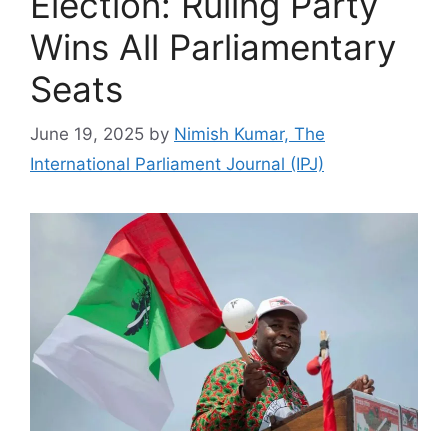
Election: Ruling Party
Wins All Parliamentary
Seats
June 19, 2025
by
Nimish Kumar, The
International Parliament Journal (IPJ)