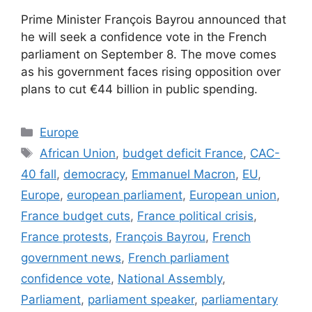
Prime Minister François Bayrou announced that
he will seek a confidence vote in the French
parliament on September 8. The move comes
as his government faces rising opposition over
plans to cut €44 billion in public spending.
Categories
Europe
Tags
African Union
,
budget deficit France
,
CAC-
40 fall
,
democracy
,
Emmanuel Macron
,
EU
,
Europe
,
european parliament
,
European union
,
France budget cuts
,
France political crisis
,
France protests
,
François Bayrou
,
French
government news
,
French parliament
confidence vote
,
National Assembly
,
Parliament
,
parliament speaker
,
parliamentary