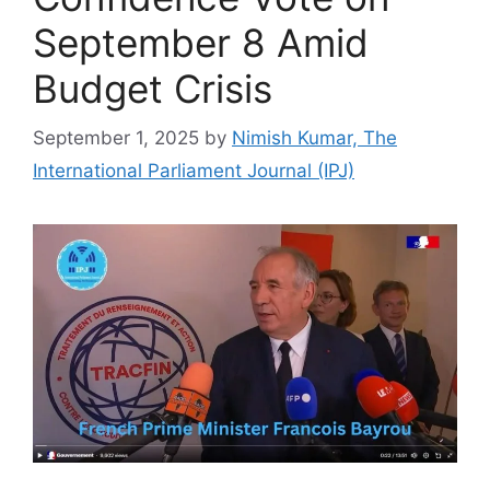
September 8 Amid
Budget Crisis
September 1, 2025
by
Nimish Kumar, The
International Parliament Journal (IPJ)