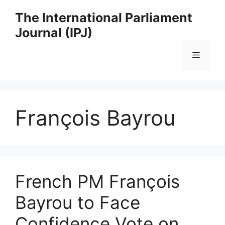
Skip
The International Parliament
to
Journal (IPJ)
content
Menu
François Bayrou
French PM François
Bayrou to Face
Confidence Vote on