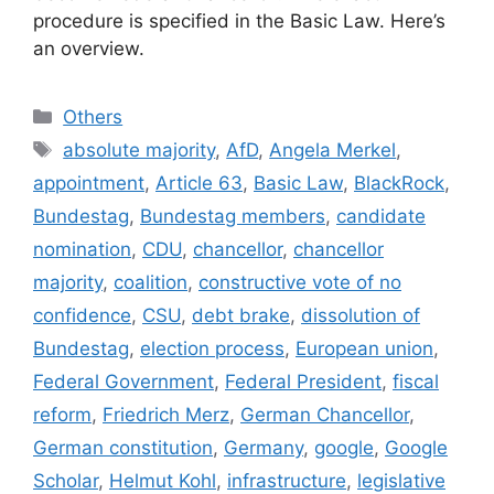
procedure is specified in the Basic Law. Here’s
an overview.
Categories
Others
Tags
absolute majority
,
AfD
,
Angela Merkel
,
appointment
,
Article 63
,
Basic Law
,
BlackRock
,
Bundestag
,
Bundestag members
,
candidate
nomination
,
CDU
,
chancellor
,
chancellor
majority
,
coalition
,
constructive vote of no
confidence
,
CSU
,
debt brake
,
dissolution of
Bundestag
,
election process
,
European union
,
Federal Government
,
Federal President
,
fiscal
reform
,
Friedrich Merz
,
German Chancellor
,
German constitution
,
Germany
,
google
,
Google
Scholar
,
Helmut Kohl
,
infrastructure
,
legislative