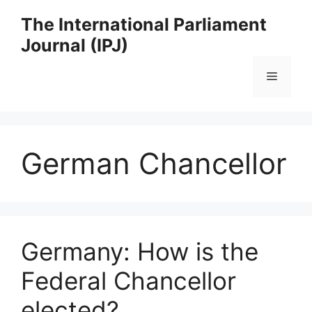
Skip
The International Parliament
to
Journal (IPJ)
content
Menu
German Chancellor
Germany: How is the
Federal Chancellor
elected?