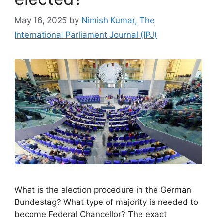
May 16, 2025
by
Nimish Kumar, The
International Parliament Journal (IPJ)
What is the election procedure in the German
Bundestag? What type of majority is needed to
become Federal Chancellor? The exact