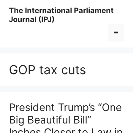
Skip
The International Parliament
to
Journal (IPJ)
content
Menu
GOP tax cuts
President Trump’s “One
Big Beautiful Bill”
Inches Closer to Law in