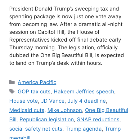
President Donald Trump’s sweeping tax and
spending package is now just one vote away
from becoming law. After a dramatic all-night
session on Capitol Hill, the House of
Representatives kicked off final debate early
Thursday morning. The legislation, officially
dubbed the One Big Beautiful Bill, is expected
to land on Trump’s desk within hours.
Categories
America Pacific
Tags
GOP tax cuts
,
Hakeem Jeffries speech
,
House vote
,
JD Vance
,
July 4 deadline
,
Medicaid cuts
,
Mike Johnson
,
One Big Beautiful
Bill
,
Republican legislation
,
SNAP reductions
,
social safety net cuts
,
Trump agenda
,
Trump
megabill