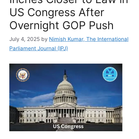
US Congress After
Overnight GOP Push
July 4, 2025
by
Nimish Kumar, The International
Parliament Journal (IPJ)