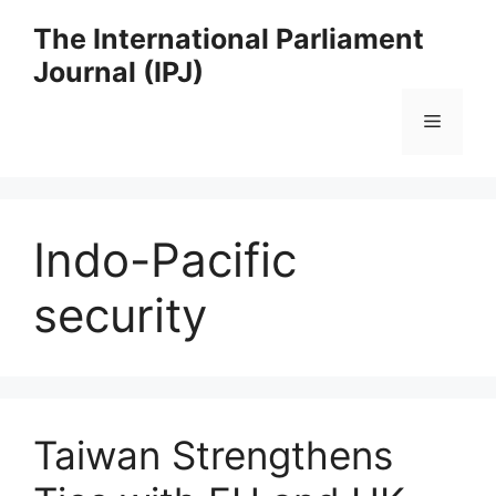
Skip
The International Parliament
to
Journal (IPJ)
content
Menu
Indo-Pacific
security
Taiwan Strengthens