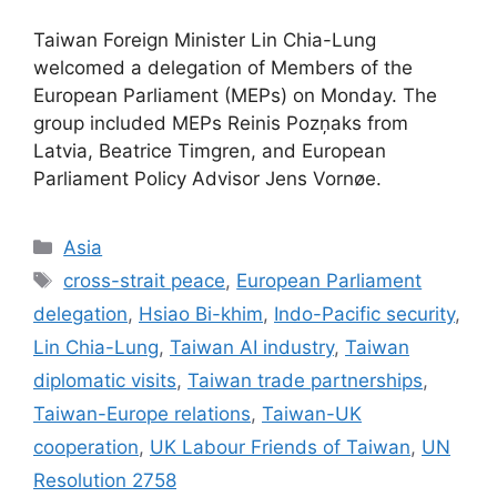
Taiwan Foreign Minister Lin Chia-Lung
welcomed a delegation of Members of the
European Parliament (MEPs) on Monday. The
group included MEPs Reinis Pozņaks from
Latvia, Beatrice Timgren, and European
Parliament Policy Advisor Jens Vornøe.
Categories
Asia
Tags
cross-strait peace
,
European Parliament
delegation
,
Hsiao Bi-khim
,
Indo-Pacific security
,
Lin Chia-Lung
,
Taiwan AI industry
,
Taiwan
diplomatic visits
,
Taiwan trade partnerships
,
Taiwan-Europe relations
,
Taiwan-UK
cooperation
,
UK Labour Friends of Taiwan
,
UN
Resolution 2758