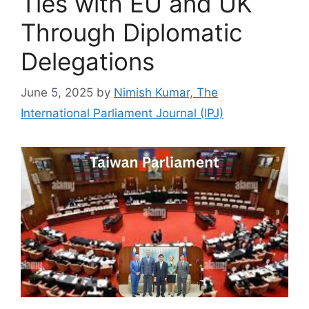
Ties with EU and UK
Through Diplomatic
Delegations
June 5, 2025
by
Nimish Kumar, The
International Parliament Journal (IPJ)