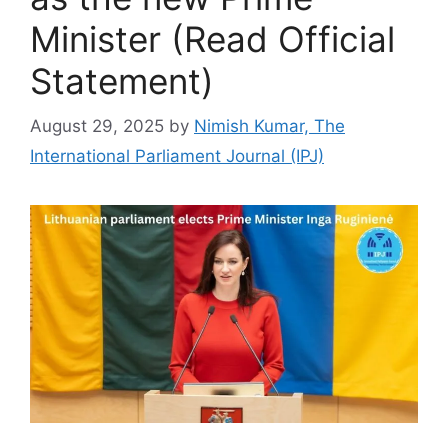
Minister (Read Official
Statement)
August 29, 2025
by
Nimish Kumar, The
International Parliament Journal (IPJ)