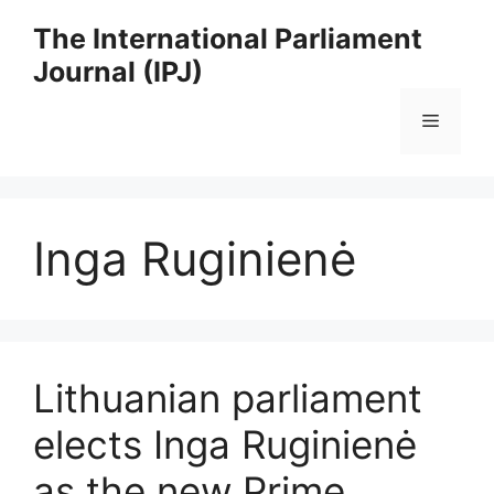
Skip
The International Parliament
to
Journal (IPJ)
content
Menu
Inga Ruginienė
Lithuanian parliament
elects Inga Ruginienė
as the new Prime