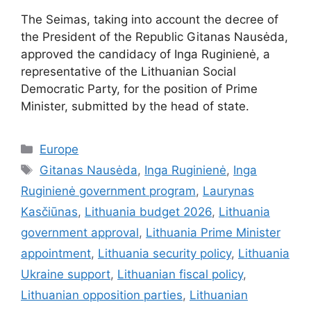
The Seimas, taking into account the decree of
the President of the Republic Gitanas Nausėda,
approved the candidacy of Inga Ruginienė, a
representative of the Lithuanian Social
Democratic Party, for the position of Prime
Minister, submitted by the head of state.
Categories
Europe
Tags
Gitanas Nausėda
,
Inga Ruginienė
,
Inga
Ruginienė government program
,
Laurynas
Kasčiūnas
,
Lithuania budget 2026
,
Lithuania
government approval
,
Lithuania Prime Minister
appointment
,
Lithuania security policy
,
Lithuania
Ukraine support
,
Lithuanian fiscal policy
,
Lithuanian opposition parties
,
Lithuanian