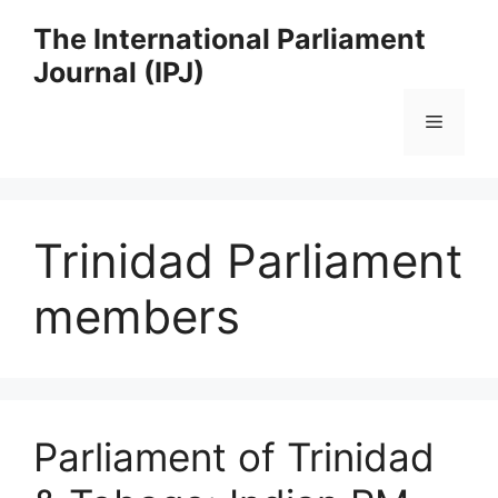
Skip
The International Parliament
to
Journal (IPJ)
content
Menu
Trinidad Parliament
members
Parliament of Trinidad