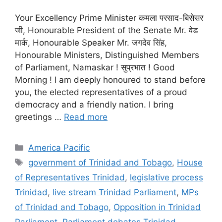
Your Excellency Prime Minister कमला परसाद-बिसेसर
जी, Honourable President of the Senate Mr. वेड
मार्क, Honourable Speaker Mr. जगदेव सिंह,
Honourable Ministers, Distinguished Members
of Parliament, Namaskar ! सुप्रभात ! Good
Morning ! I am deeply honoured to stand before
you, the elected representatives of a proud
democracy and a friendly nation. I bring
greetings …
Read more
Categories
America Pacific
Tags
government of Trinidad and Tobago
,
House
of Representatives Trinidad
,
legislative process
Trinidad
,
live stream Trinidad Parliament
,
MPs
of Trinidad and Tobago
,
Opposition in Trinidad
Parliament
,
Parliament debates Trinidad
,