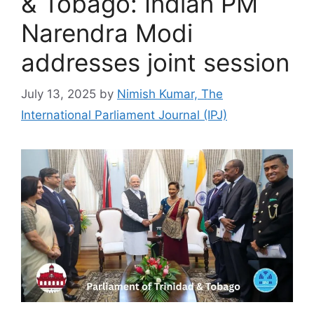
& Tobago: Indian PM
Narendra Modi
addresses joint session
July 13, 2025
by
Nimish Kumar, The
International Parliament Journal (IPJ)