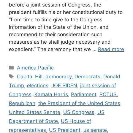
before a joint session of Congress, the
president fulfills his or her constitutional duty to
“from time to time give to the Congress
Information of the State of the Union, and
recommend to their consideration such
measures as he shall judge necessary and
expedient.” The ceremony that we …
Read more
Categories
America Pacific
Tags
Capital Hill
,
democracy
,
Democrats
,
Donald
Trump
,
elections
,
JOE BIDEN
,
joint session of
Congress
,
Kamala Harris
,
Parliament
,
POTUS
,
Republican
,
the President of the United States
,
United States Senate
,
US Congress
,
US
Department of State
,
US House of
representatives
,
US President
,
us senate
,