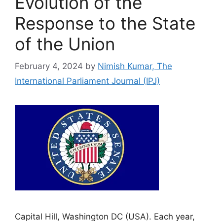
Evolution of the
Response to the State
of the Union
February 4, 2024
by
Nimish Kumar, The
International Parliament Journal (IPJ)
Capital Hill, Washington DC (USA). Each year,