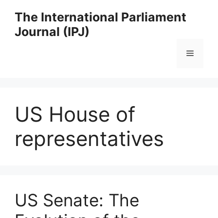
Skip
The International Parliament
to
Journal (IPJ)
content
Menu
US House of
representatives
US Senate: The