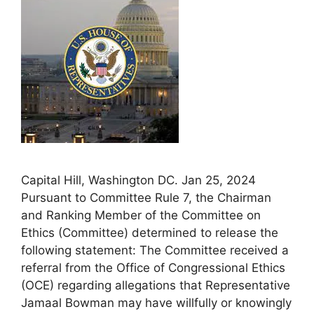
Capital Hill, Washington DC. Jan 25, 2024
Pursuant to Committee Rule 7, the Chairman
and Ranking Member of the Committee on
Ethics (Committee) determined to release the
following statement: The Committee received a
referral from the Office of Congressional Ethics
(OCE) regarding allegations that Representative
Jamaal Bowman may have willfully or knowingly