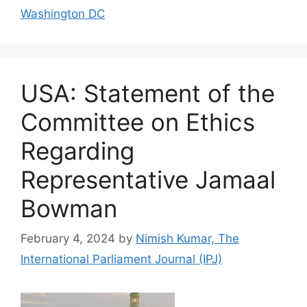
Washington DC
USA: Statement of the
Committee on Ethics
Regarding
Representative Jamaal
Bowman
February 4, 2024
by
Nimish Kumar, The
International Parliament Journal (IPJ)