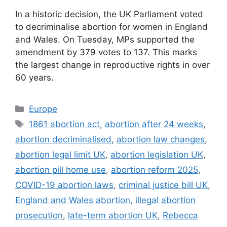
In a historic decision, the UK Parliament voted
to decriminalise abortion for women in England
and Wales. On Tuesday, MPs supported the
amendment by 379 votes to 137. This marks
the largest change in reproductive rights in over
60 years.
Categories
Europe
Tags
1861 abortion act
,
abortion after 24 weeks
,
abortion decriminalised
,
abortion law changes
,
abortion legal limit UK
,
abortion legislation UK
,
abortion pill home use
,
abortion reform 2025
,
COVID-19 abortion laws
,
criminal justice bill UK
,
England and Wales abortion
,
illegal abortion
prosecution
,
late-term abortion UK
,
Rebecca