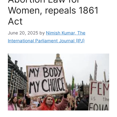
Women, repeals 1861
Act
June 20, 2025
by
Nimish Kumar, The
International Parliament Journal (IPJ)