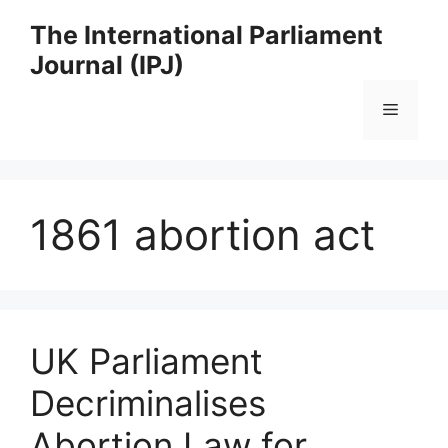
Skip
The International Parliament
to
Journal (IPJ)
content
Menu
1861 abortion act
UK Parliament
Decriminalises
Abortion Law for