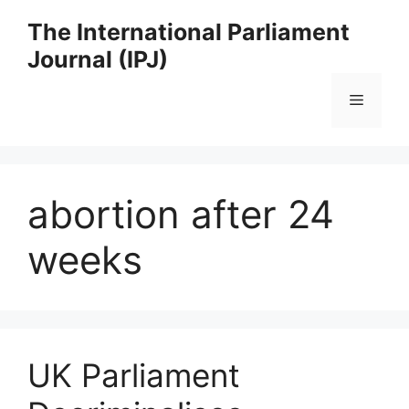
Skip
The International Parliament
to
Journal (IPJ)
content
Menu
abortion after 24
weeks
UK Parliament