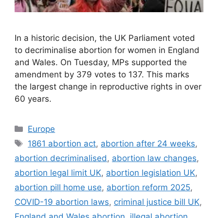
In a historic decision, the UK Parliament voted
to decriminalise abortion for women in England
and Wales. On Tuesday, MPs supported the
amendment by 379 votes to 137. This marks
the largest change in reproductive rights in over
60 years.
Categories
Europe
Tags
1861 abortion act
,
abortion after 24 weeks
,
abortion decriminalised
,
abortion law changes
,
abortion legal limit UK
,
abortion legislation UK
,
abortion pill home use
,
abortion reform 2025
,
COVID-19 abortion laws
,
criminal justice bill UK
,
England and Wales abortion
,
illegal abortion