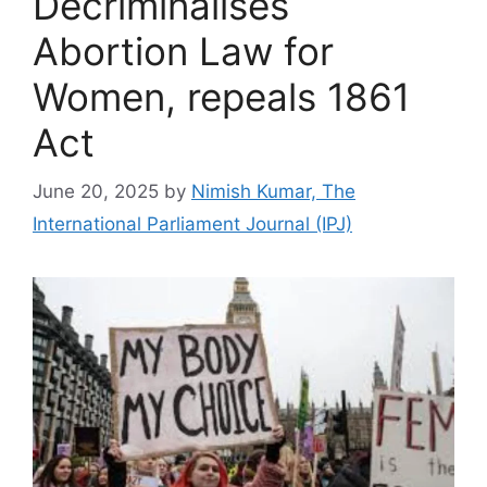
Decriminalises
Abortion Law for
Women, repeals 1861
Act
June 20, 2025
by
Nimish Kumar, The
International Parliament Journal (IPJ)