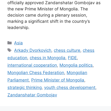
officially approved Zandanshatar Gombojav as
the new Prime Minister of Mongolia. The
decision came during a plenary session,
marking a significant shift in the country’s
leadership.
Categories
Asia
Tags
Arkady Dvorkovich
,
chess culture
,
chess
education
,
chess in Mongolia
,
FIDE
,
international cooperation
,
Mongolia politics
,
Mongolian Chess Federation
,
Mongolian
Parliament
,
Prime Minister of Mongolia
,
strategic thinking
,
youth chess development
,
Zandanshatar Gombojav