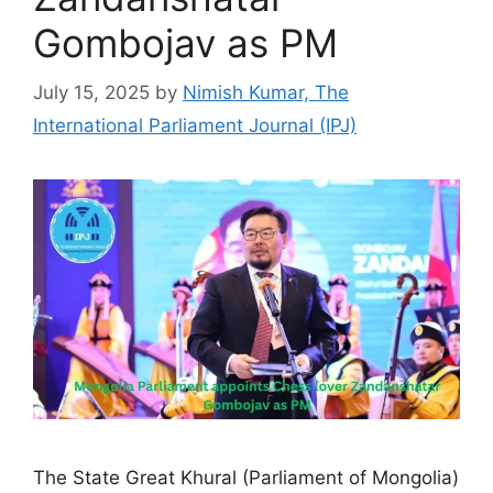
Gombojav as PM
July 15, 2025
by
Nimish Kumar, The
International Parliament Journal (IPJ)
The State Great Khural (Parliament of Mongolia)