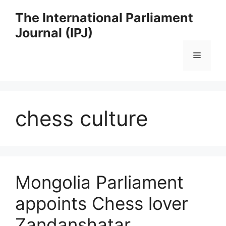
Skip
The International Parliament
to
Journal (IPJ)
content
Menu
chess culture
Mongolia Parliament
appoints Chess lover
Zandanshatar