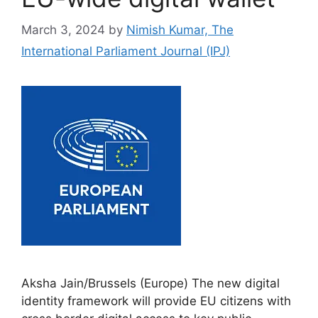
March 3, 2024
by
Nimish Kumar, The
International Parliament Journal (IPJ)
Aksha Jain/Brussels (Europe) The new digital
identity framework will provide EU citizens with