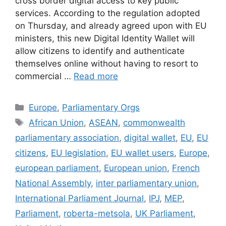
cross border digital access to key public
services. According to the regulation adopted
on Thursday, and already agreed upon with EU
ministers, this new Digital Identity Wallet will
allow citizens to identify and authenticate
themselves online without having to resort to
commercial …
Read more
Categories
Europe
,
Parliamentary Orgs
Tags
African Union
,
ASEAN
,
commonwealth
parliamentary association
,
digital wallet
,
EU
,
EU
citizens
,
EU legislation
,
EU wallet users
,
Europe
,
european parliament
,
European union
,
French
National Assembly
,
inter parliamentary union
,
International Parliament Journal
,
IPJ
,
MEP
,
Parliament
,
roberta-metsola
,
UK Parliament
,