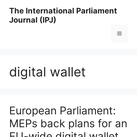
Skip
The International Parliament
to
Journal (IPJ)
content
Menu
digital wallet
European Parliament:
MEPs back plans for an
EU-wide digital wallet