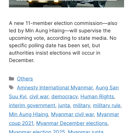
A new 11-member election commission—also
led by Min Aung Hlaing—will supervise the
upcoming vote, according to state media. No
specific polling date has been set, but
authorities insist elections will occur in
December.
Categories
Others
Tags
Amnesty International Myanmar
,
Aung San
Suu Kyi
,
civil war
,
democracy
,
Human Rights
,
interim government
,
junta
,
military
,
military rule
,
Min Aung Hlaing
,
Myanmar civil war
,
Myanmar
coup 2021
,
Myanmar December elections
,
Myanmar election 2025
,
Myanmar junta
,