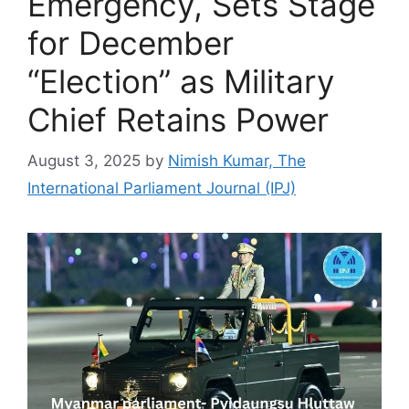
Emergency, Sets Stage
for December
“Election” as Military
Chief Retains Power
August 3, 2025
by
Nimish Kumar, The
International Parliament Journal (IPJ)