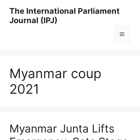
Skip
The International Parliament
to
Journal (IPJ)
content
Menu
Myanmar coup
2021
Myanmar Junta Lifts