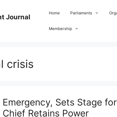
Home
Parliaments
Org
nt Journal
Membership
 crisis
s Emergency, Sets Stage f
ry Chief Retains Power