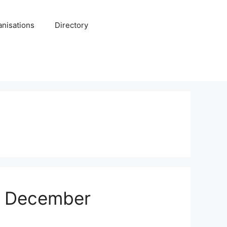
anisations
Directory
or December