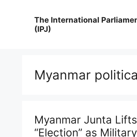
Skip
to
The International Parliame
content
(IPJ)
Myanmar political
Myanmar Junta Lift
“Election” as Milita