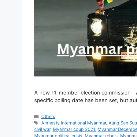
A new 11-member election commission—als
specific polling date has been set, but aut
Categories
Others
Tags
Amnesty International Myanmar
,
Aung San Suu
civil war
,
Myanmar coup 2021
,
Myanmar December
Myanmar political crisis
,
Myanmar rebels
,
Myanmar