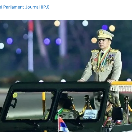
l Parliament Journal (IPJ)