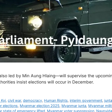
o led by Min Aung Hlaing—will supervise the upcoming
horities insist elections will occur in December.
 Kyi
,
civil war
,
democracy
,
Human Rights
,
interim government
,
junt
 elections
,
Myanmar election 2025
,
Myanmar junta
,
Myanmar milit
 state of emergency lifted
,
Myanmar voter suppression
,
Naypyida