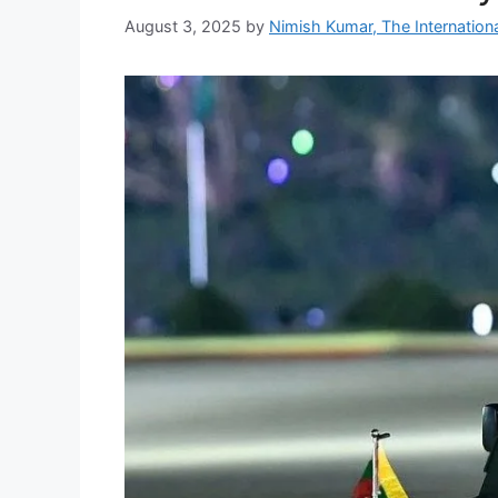
August 3, 2025
by
Nimish Kumar, The Internationa