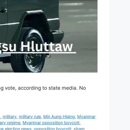
 vote, according to state media. No
a
,
military
,
military rule
,
Min Aung Hlaing
,
Myanmar
ary regime
,
Myanmar opposition boycott
,
w election news
,
opposition boycott
,
sham