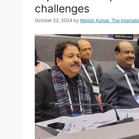
challenges
October 22, 2024
by
Nimish Kumar, The Internatio