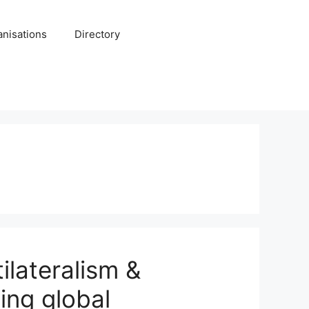
anisations
Directory
ilateralism &
ing global