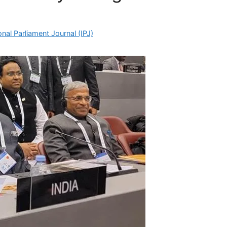
nal Parliament Journal (IPJ)