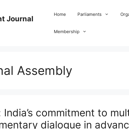
Home
Parliaments
Org
nt Journal
Membership
nal Assembly
India’s commitment to mult
amentary dialogue in advanc