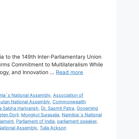
a to the 149th Inter-Parliamentary Union
irms Commitment to Multilateralism While
logy, and Innovation …
Read more
nia`s National Assembly
,
Association of
utan National Assembly
,
Commonwealth
a Sabha Harivansh
,
Dr. Sasmit Patra
,
Governing
ten Dorji
,
Mongkol Surasajja
,
Namibia`s National
liament
,
Parliament of India
,
parliament speaker
,
National Assembly
,
Tulia Ackson