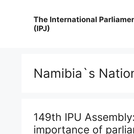
Skip
to
The International Parliame
content
(IPJ)
Namibia`s Natio
149th IPU Assembly: 
importance of parli