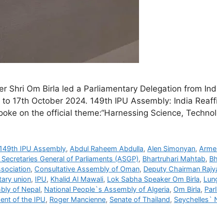
Shri Om Birla led a Parliamentary Delegation from Indi
 to 17th October 2024. 149th IPU Assembly: India Reaff
poke on the official theme:“Harnessing Science, Techno
149th IPU Assembly
,
Abdul Raheem Abdulla
,
Alen Simonyan
,
Arme
 Secretaries General of Parliaments (ASGP)
,
Bhartruhari Mahtab
,
Bh
sociation
,
Consultative Assembly of Oman
,
Deputy Chairman Rajy
tary union
,
IPU
,
Khalid Al Mawali
,
Lok Sabha Speaker Om Birla
,
Lung
bly of Nepal
,
National People`s Assembly of Algeria
,
Om Birla
,
Par
ent of the IPU
,
Roger Mancienne
,
Senate of Thailand
,
Seychelles` 