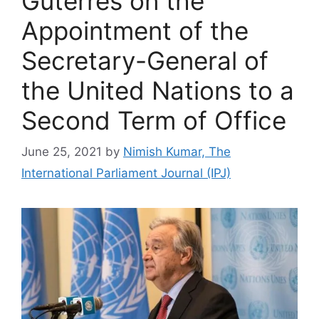
Guterres on the
Appointment of the
Secretary-General of
the United Nations to a
Second Term of Office
June 25, 2021
by
Nimish Kumar, The
International Parliament Journal (IPJ)