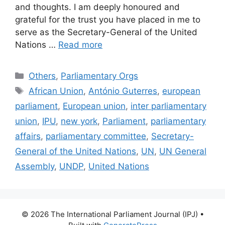
and thoughts. I am deeply honoured and
grateful for the trust you have placed in me to
serve as the Secretary-General of the United
Nations …
Read more
Categories
Others
,
Parliamentary Orgs
Tags
African Union
,
António Guterres
,
european
parliament
,
European union
,
inter parliamentary
union
,
IPU
,
new york
,
Parliament
,
parliamentary
affairs
,
parliamentary committee
,
Secretary-
General of the United Nations
,
UN
,
UN General
Assembly
,
UNDP
,
United Nations
© 2026 The International Parliament Journal (IPJ)
•