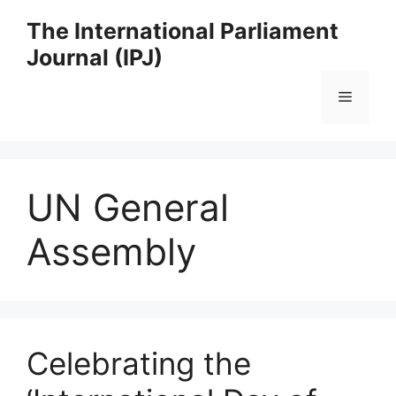
Skip
The International Parliament
to
Journal (IPJ)
content
Menu
UN General
Assembly
Celebrating the