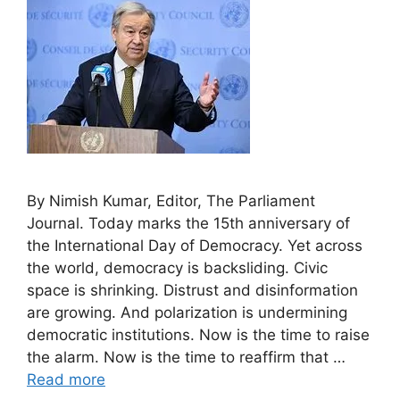
By Nimish Kumar, Editor, The Parliament
Journal. Today marks the 15th anniversary of
the International Day of Democracy. Yet across
the world, democracy is backsliding. Civic
space is shrinking. Distrust and disinformation
are growing. And polarization is undermining
democratic institutions. Now is the time to raise
the alarm. Now is the time to reaffirm that …
Read more