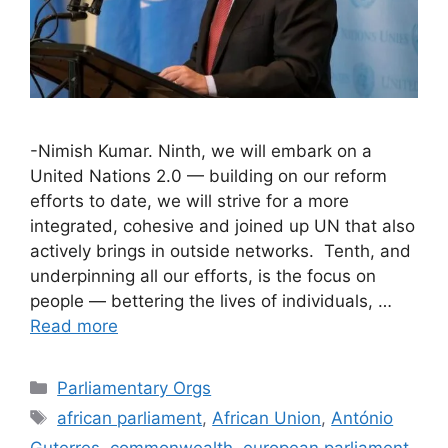
-Nimish Kumar. Ninth, we will embark on a
United Nations 2.0 — building on our reform
efforts to date, we will strive for a more
integrated, cohesive and joined up UN that also
actively brings in outside networks. Tenth, and
underpinning all our efforts, is the focus on
people — bettering the lives of individuals, …
Read more
Categories
Parliamentary Orgs
Tags
african parliament
,
African Union
,
António
Guterres
,
commonwealth
,
european parliament
,