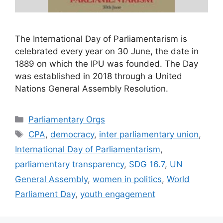
The International Day of Parliamentarism is
celebrated every year on 30 June, the date in
1889 on which the IPU was founded. The Day
was established in 2018 through a United
Nations General Assembly Resolution.
Categories
Parliamentary Orgs
Tags
CPA
,
democracy
,
inter parliamentary union
,
International Day of Parliamentarism
,
parliamentary transparency
,
SDG 16.7
,
UN
General Assembly
,
women in politics
,
World
Parliament Day
,
youth engagement