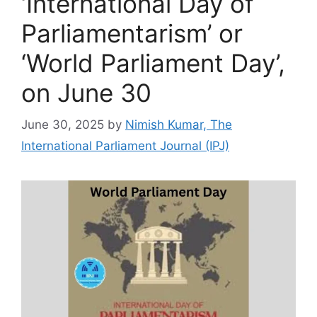
‘International Day of
Parliamentarism’ or
‘World Parliament Day’,
on June 30
June 30, 2025
by
Nimish Kumar, The
International Parliament Journal (IPJ)