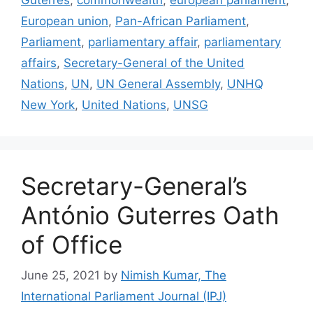
European union
,
Pan-African Parliament
,
Parliament
,
parliamentary affair
,
parliamentary
affairs
,
Secretary-General of the United
Nations
,
UN
,
UN General Assembly
,
UNHQ
New York
,
United Nations
,
UNSG
Secretary-General’s
António Guterres Oath
of Office
June 25, 2021
by
Nimish Kumar, The
International Parliament Journal (IPJ)