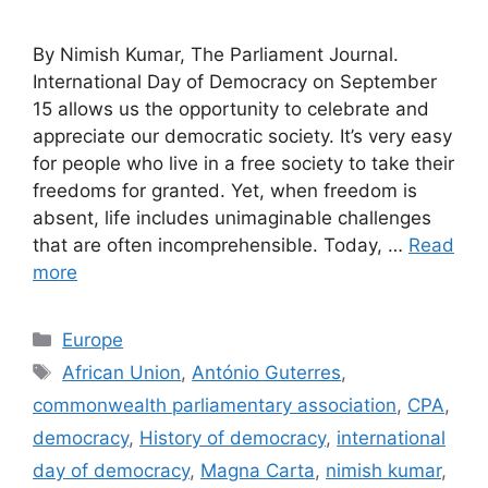
By Nimish Kumar, The Parliament Journal.
International Day of Democracy on September
15 allows us the opportunity to celebrate and
appreciate our democratic society. It’s very easy
for people who live in a free society to take their
freedoms for granted. Yet, when freedom is
absent, life includes unimaginable challenges
that are often incomprehensible. Today, …
Read
more
Categories
Europe
Tags
African Union
,
António Guterres
,
commonwealth parliamentary association
,
CPA
,
democracy
,
History of democracy
,
international
day of democracy
,
Magna Carta
,
nimish kumar
,