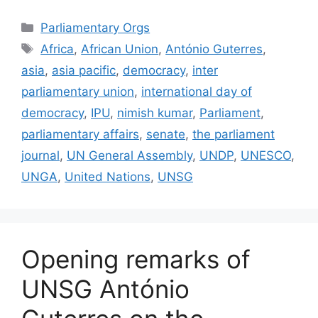
Categories
Parliamentary Orgs
Tags
Africa
,
African Union
,
António Guterres
,
asia
,
asia pacific
,
democracy
,
inter
parliamentary union
,
international day of
democracy
,
IPU
,
nimish kumar
,
Parliament
,
parliamentary affairs
,
senate
,
the parliament
journal
,
UN General Assembly
,
UNDP
,
UNESCO
,
UNGA
,
United Nations
,
UNSG
Opening remarks of
UNSG António