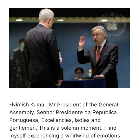
-Nimish Kumar. Mr President of the General
Assembly, Senhor Presidente da República
Portuguesa, Excellencies, ladies and
gentlemen, This is a solemn moment. I find
myself experiencing a whirlwind of emotions