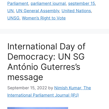
Parliament
,
parliament journal
,
september 15
,
UN
,
UN General Assembly
,
United Nations
,
UNSG
,
Women’s Right to Vote
International Day of
Democracy: UN SG
António Guterres’s
message
September 15, 2022
by
Nimish Kumar, The
International Parliament Journal (IPJ)