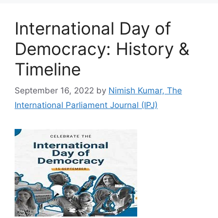
International Day of
Democracy: History &
Timeline
September 16, 2022
by
Nimish Kumar, The
International Parliament Journal (IPJ)