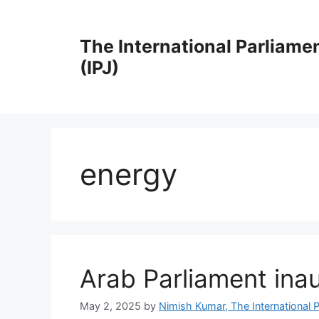
Skip
to
The International Parliame
content
(IPJ)
energy
Arab Parliament inau
May 2, 2025
by
Nimish Kumar, The International P