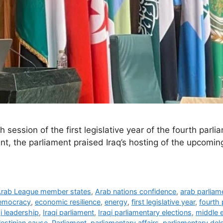
session of the first legislative year of the fourth parlia
t, the parliament praised Iraq’s hosting of the upcomi
rab League member states
,
Arab nations confidence
,
arab parliam
emocracy
,
economic resilience
,
energy
,
first legislative year
,
fourth 
qi leadership
,
Iraqi parliament
,
Iraqi parliamentary elections
,
middle 
lestinian cause
,
Parliament
,
parliamentary affairs
,
parliamentary del