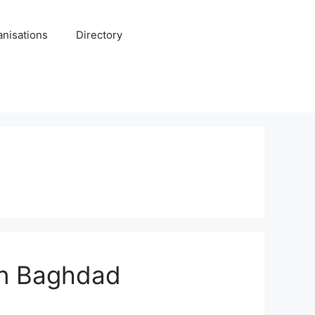
anisations
Directory
 in Baghdad