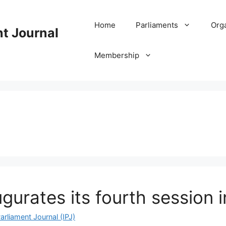
Home
Parliaments
Org
nt Journal
Membership
gurates its fourth session
arliament Journal (IPJ)