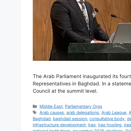
The Arab Parliament inaugurated its fourth 
Representatives in Baghdad. In a statemen
Council at the summit level.
Categories
Middle East
,
Parliamentary Orgs
Tags
Arab causes
,
arab delegations
,
Arab League
,
A
Baghdad
,
baghdad session
,
consultative body
,
d
infrastructure development
,
Iraq
,
Iraq hosting
,
ira
national institutions
,
november 2025 elections
,
Pa