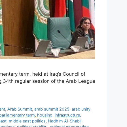
mentary term, held at Iraq’s Council of
ng 34th regular session of the Arab League
ent
,
Arab Summit
,
arab summit 2025
,
arab unity
,
parliamentary term
,
housing
,
infrastructure
,
east
,
middle east politics
,
Nadhim Al-Shabli
,
egations
,
political stability
,
regional cooperation
,