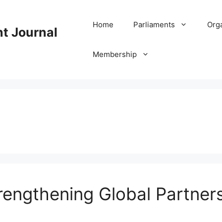
Home
Parliaments
Org
nt Journal
Membership
engthening Global Partners