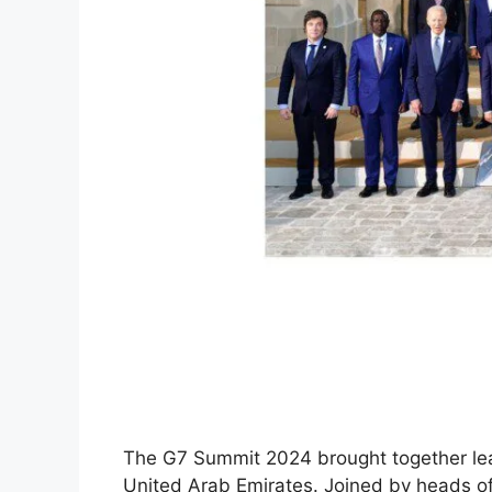
The G7 Summit 2024 brought together leade
United Arab Emirates. Joined by heads o