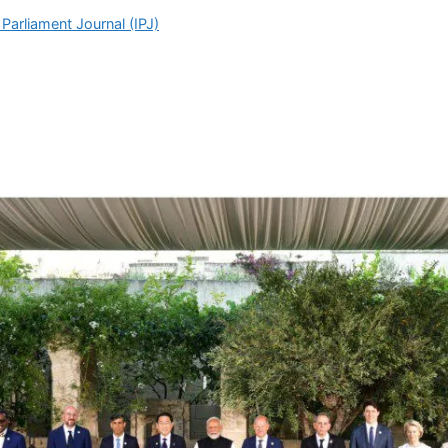
Parliament Journal (IPJ)