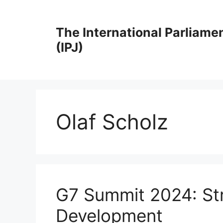
Skip
to
The International Parliame
content
(IPJ)
Olaf Scholz
G7 Summit 2024: Str
Development