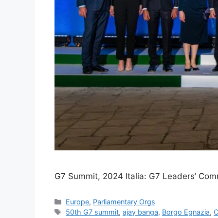
G7 Summit, 2024 Italia: G7 Leaders’ Com
Categories
Europe
,
Parliamentary Orgs
Tags
50th G7 summit
,
ajay banga
,
Borgo Egnazia
,
C