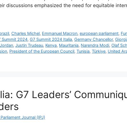
heir discussions emphasized the need for equitable inte
brazil
,
Charles Michel
,
Emmanuel Macron
,
european parliament
,
Fum
 Summit 2024
,
G7 Summit 2024 Italia
,
Germany Chancellor
,
Giorgi
Jordan
,
Justin Trudeau
,
Kenya
,
Mauritania
,
Narendra Modi
,
Olaf Sc
sion
,
President of the European Council
,
Tunisia
,
Türkiye
,
United Ar
lia: G7 Leaders’ Communiqué
ders
Parliament Journal (IPJ)