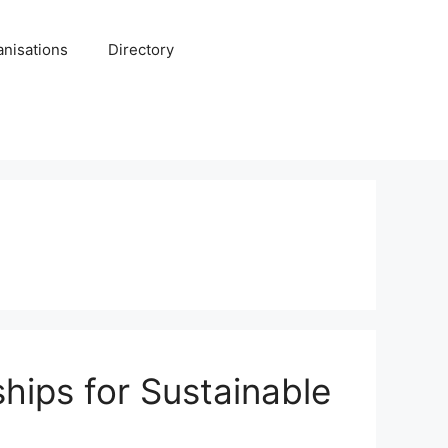
anisations
Directory
hips for Sustainable