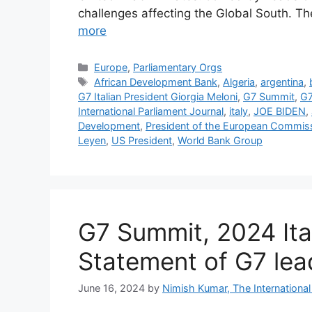
challenges affecting the Global South. T
more
Categories
Europe
,
Parliamentary Orgs
Tags
African Development Bank
,
Algeria
,
argentina
,
G7 Italian President Giorgia Meloni
,
G7 Summit
,
G7
International Parliament Journal
,
italy
,
JOE BIDEN
,
Development
,
President of the European Commis
Leyen
,
US President
,
World Bank Group
G7 Summit, 2024 Ita
Statement of G7 lea
June 16, 2024
by
Nimish Kumar, The International 