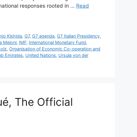
rnational responses rooted in …
Read
io Kishida
,
G7
,
G7 agenda
,
G7 Italian Presidency
,
a Meloni
,
IMF
,
International Monetary Fund
,
holz
,
Organisation of Economic Co-operation and
ab Emirates
,
United Nations
,
Ursula von der
, The Official