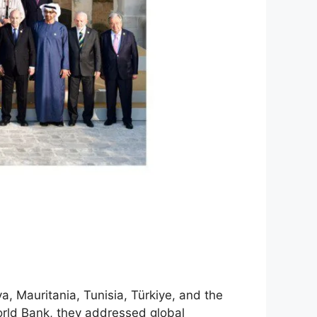
, Mauritania, Tunisia, Türkiye, and the
rld Bank, they addressed global