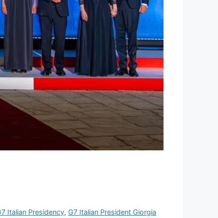
7 Italian Presidency
,
G7 Italian President Giorgia