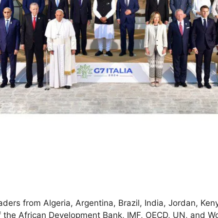
rs from Algeria, Argentina, Brazil, India, Jordan, Kenya
f the African Development Bank, IMF, OECD, UN, and Wo