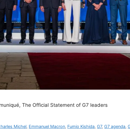
muniqué, The Official Statement of G7 leaders
harles Michel
,
Emmanuel Macron
,
Fumio Kishida
,
G7
,
G7 agenda
,
G