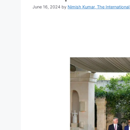
June 16, 2024
by
Nimish Kumar, The International 