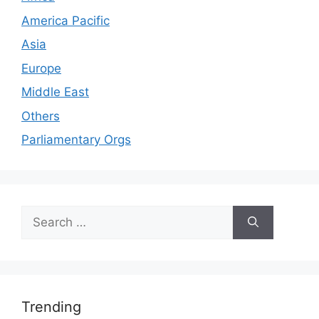
America Pacific
Asia
Europe
Middle East
Others
Parliamentary Orgs
Search
for:
Trending