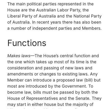
The main political parties represented in the
House are the Australian Labor Party, the
Liberal Party of Australia and the National Party
of Australia. In recent years there has also been
a number of independent parties and Members.
Functions
Makes laws
—The House’s central function and
the one which takes up most of its time is the
consideration and passing of new laws and
amendments or changes to existing laws. Any
Member can introduce a proposed law (bill) but
most are introduced by the Government. To
become law, bills must be passed by both the
House of Representatives and the Senate. They
may start in either house but the majority of