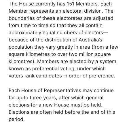
The House currently has 151 Members. Each
Member represents an electoral division. The
boundaries of these electorates are adjusted
from time to time so that they all contain
approximately equal numbers of electors—
because of the distribution of Australia’s
population they vary greatly in area (from a few
square kilometres to over two million square
kilometres). Members are elected by a system
known as preferential voting, under which
voters rank candidates in order of preference.
Each House of Representatives may continue
for up to three years, after which general
elections for a new House must be held.
Elections are often held before the end of this
period.