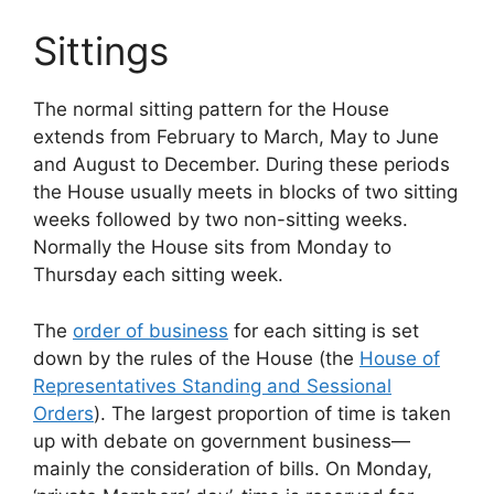
Sittings
The normal sitting pattern for the House
extends from February to March, May to June
and August to December. During these periods
the House usually meets in blocks of two sitting
weeks followed by two non-sitting weeks.
Normally the House sits from Monday to
Thursday each sitting week.
The
order of business
for each sitting is set
down by the rules of the House (the
House of
Representatives Standing and Sessional
Orders
). The largest proportion of time is taken
up with debate on government business—
mainly the consideration of bills. On Monday,