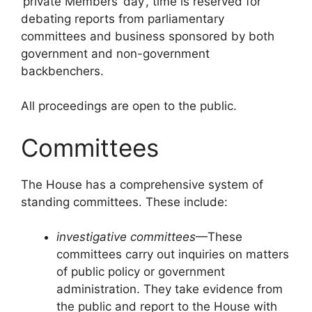
‘private Members’ day’, time is reserved for
debating reports from parliamentary
committees and business sponsored by both
government and non-government
backbenchers.
All proceedings are open to the public.
Committees
The House has a comprehensive system of
standing committees. These include:
investigative committees
—These
committees carry out inquiries on matters
of public policy or government
administration. They take evidence from
the public and report to the House with