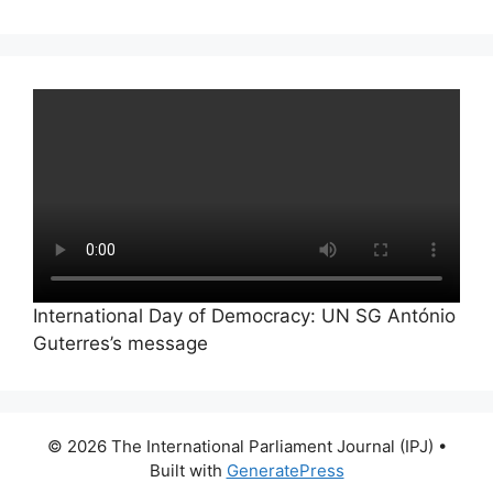
International Day of Democracy: UN SG António
Guterres’s message
© 2026 The International Parliament Journal (IPJ)
•
Built with
GeneratePress