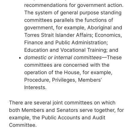
recommendations for government action.
The system of general purpose standing
committees parallels the functions of
government, for example, Aboriginal and
Torres Strait Islander Affairs; Economics,
Finance and Public Administration;
Education and Vocational Training; and
domestic or internal committees
—These
committees are concerned with the
operation of the House, for example,
Procedure, Privileges, Members’
Interests.
There are several joint committees on which
both Members and Senators serve together, for
example, the Public Accounts and Audit
Committee.