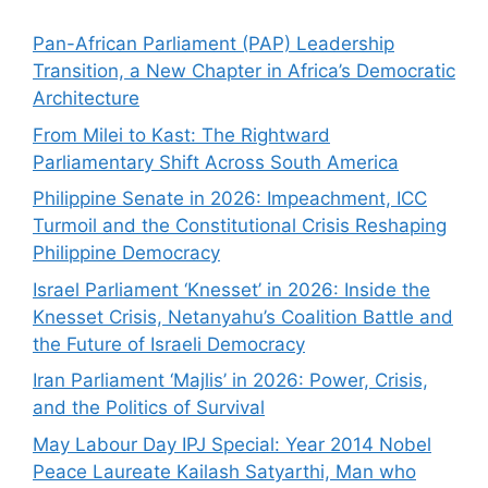
Pan-African Parliament (PAP) Leadership
Transition, a New Chapter in Africa’s Democratic
Architecture
From Milei to Kast: The Rightward
Parliamentary Shift Across South America
Philippine Senate in 2026: Impeachment, ICC
Turmoil and the Constitutional Crisis Reshaping
Philippine Democracy
Israel Parliament ‘Knesset’ in 2026: Inside the
Knesset Crisis, Netanyahu’s Coalition Battle and
the Future of Israeli Democracy
Iran Parliament ‘Majlis’ in 2026: Power, Crisis,
and the Politics of Survival
May Labour Day IPJ Special: Year 2014 Nobel
Peace Laureate Kailash Satyarthi, Man who