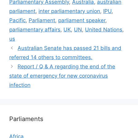
Parliamentary Assembly
,
Australia
,
australian
parliament
,
inter parliamentary union
,
IPU
,
Pacific
,
Parliament
,
parliament speaker
,
parliamentary affairs
,
UK
,
UN
,
United Nations
,
us
Australian Senate has passed 21 bills and
referred 14 others to committees.
Report / Q & A regarding the end of the
state of emergency for new coronavirus
infection
Parliaments
Africa