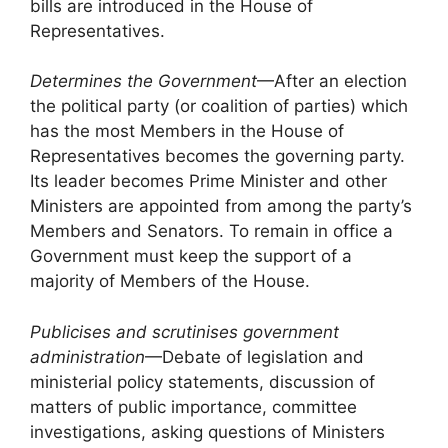
bills are introduced in the House of
Representatives.
Determines the Government
—After an election
the political party (or coalition of parties) which
has the most Members in the House of
Representatives becomes the governing party.
Its leader becomes Prime Minister and other
Ministers are appointed from among the party’s
Members and Senators. To remain in office a
Government must keep the support of a
majority of Members of the House.
Publicises and scrutinises government
administration
—Debate of legislation and
ministerial policy statements, discussion of
matters of public importance, committee
investigations, asking questions of Ministers