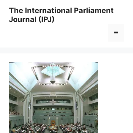
Skip
The International Parliament
to
Journal (IPJ)
content
Menu