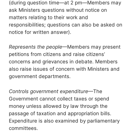
(during question time—at 2 pm—Members may
ask Ministers questions without notice on
matters relating to their work and
responsibilities; questions can also be asked on
notice for written answer).
Represents the people
—Members may present
petitions from citizens and raise citizens’
concerns and grievances in debate. Members
also raise issues of concern with Ministers and
government departments.
Controls government expenditure
—The
Government cannot collect taxes or spend
money unless allowed by law through the
passage of taxation and appropriation bills.
Expenditure is also examined by parliamentary
committees.