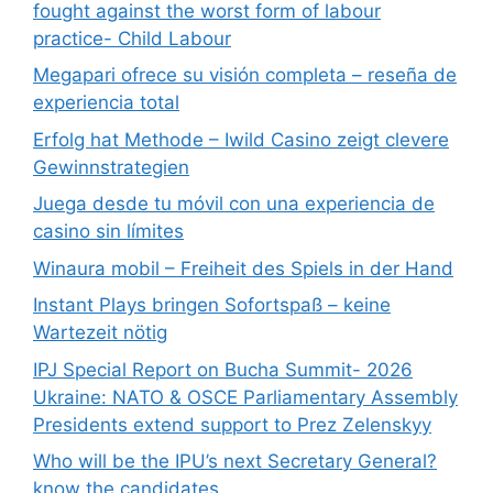
fought against the worst form of labour
practice- Child Labour
Megapari ofrece su visión completa – reseña de
experiencia total
Erfolg hat Methode – Iwild Casino zeigt clevere
Gewinnstrategien
Juega desde tu móvil con una experiencia de
casino sin límites
Winaura mobil – Freiheit des Spiels in der Hand
Instant Plays bringen Sofortspaß – keine
Wartezeit nötig
IPJ Special Report on Bucha Summit- 2026
Ukraine: NATO & OSCE Parliamentary Assembly
Presidents extend support to Prez Zelenskyy
Who will be the IPU’s next Secretary General?
know the candidates