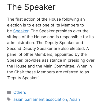
The Speaker
The first action of the House following an
election is to elect one of its Members to
be
Speaker
. The Speaker presides over the
sittings of the House and is responsible for its
administration. The Deputy Speaker and
Second Deputy Speaker are also elected. A
panel of other Members, appointed by the
Speaker, provides assistance in presiding over
the House and the Main Committee. When in
the Chair these Members are referred to as
‘Deputy Speaker’.
Categories
Others
Tags
asian parliament association
,
Asian