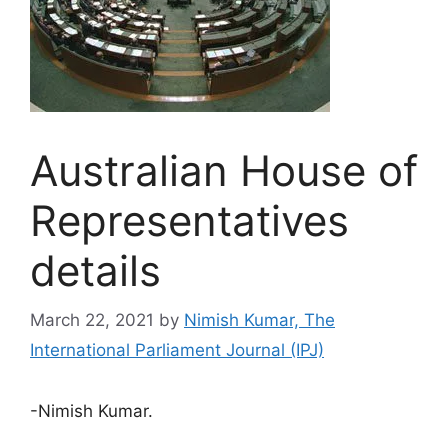
Australian House of
Representatives
details
March 22, 2021
by
Nimish Kumar, The
International Parliament Journal (IPJ)
-Nimish Kumar.