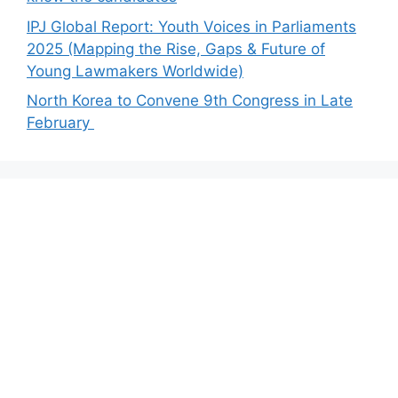
IPJ Global Report: Youth Voices in Parliaments
2025 (Mapping the Rise, Gaps & Future of
Young Lawmakers Worldwide)
North Korea to Convene 9th Congress in Late
February